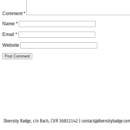
Comment
*
Name
*
Email
*
Website
Diversity Badge, c/o Bach, CVR 36832142 | contact@diversitybadge.co