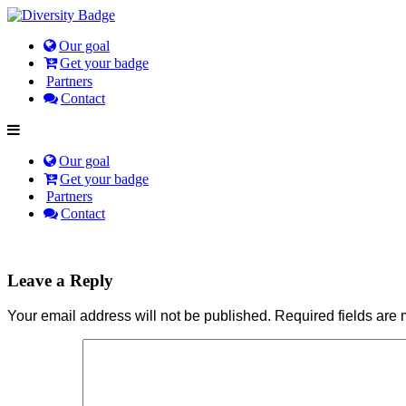
Our goal
Get your badge
Partners
Contact
Our goal
Get your badge
Partners
Contact
Leave a Reply
Your email address will not be published.
Required fields are