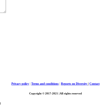
Privacy policy
|
Terms and conditions
|
Reports on Diversity
|
Contact
Copyright © 2017-2021 | All rights reserved
m