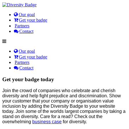
Our goal
Get your badge
Partners
Contact
Our goal
Get your badge
Partners
Contact
Get your badge today
Join the crowd of companies who celebrate and cherish
diversity and help fight prejudice and discrimination. Show
your customer that your company or organisation value
inclusion by adding the Diversity Badge to your website
today. Join some of the worlds largest companies by taking a
stand on diversity. Care for a read? Check out the
overwhelming
business case
for diversity.