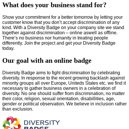
What does your business stand for?
Show your commitment for a better tomorrow by letting your
customer know that you don’t accept discrimination of any
kind. With a Diversity Badge on your company site we stand
together against discrimination – online aswell as offline.
There’s no business nor humanity in treating people
differently. Join the project and get your Diversity Badge
today.
Our goal with an online badge
Diversity Badge aims to fight discrimination by celebrating
diversity. In response to the recent growing backlash against
minority groups all over Europe, Uniteds States etc. we find it
necessary to gather business owners in a celebration of
diversity. No one should suffer from discrimination, no matter
their color, religion, sexual orientation, disabillities, age,
gender or political observation. We believe in inclusion rather
than exclusion.