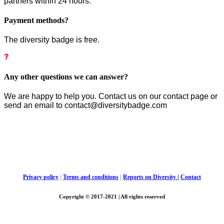
partners within 24 hours.
Payment methods?
The diversity badge is free.
Any other questions we can answer?
We are happy to help you. Contact us on our contact page or
send an email to contact@diversitybadge.com
Privacy policy
|
Terms and conditions
|
Reports on Diversity
|
Contact
Copyright © 2017-2021 | All rights reserved
Diversity Badge, c/o Bach, CVR 36832142 |