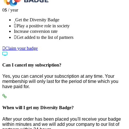
0
$
/ year
Get the Diversity Badge
Play a positive role in society
Increase conversion rate
Get added to the list of partners
Claim your badge
Can I cancel my subscription?
Yes, you can cancel your subscription at any time. Your
membership will only last for the period of time which you
have paid for.
When will I get my Diversity Badge?
After your order has been placed you'll receive your badge
within minutes and we will add your company to our list of