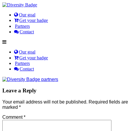
Our goal
Get your badge
Partners
Contact
Our goal
Get your badge
Partners
Contact
Leave a Reply
Your email address will not be published.
Required fields are
marked
*
Comment
*