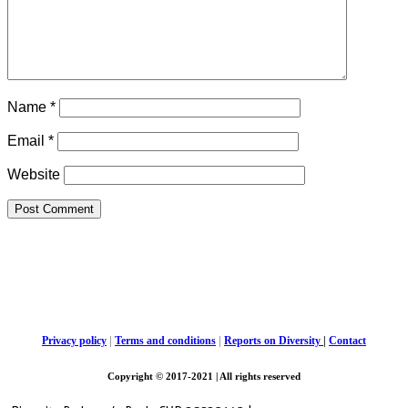
Name
*
Email
*
Website
Privacy policy
|
Terms and conditions
|
Reports on Diversity
|
Contact
Copyright © 2017-2021 | All rights reserved