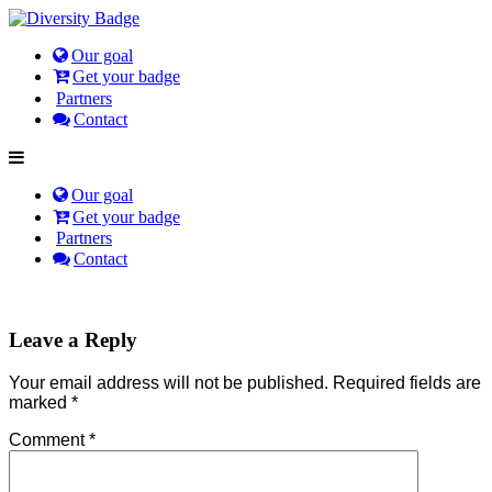
Our goal
Get your badge
Partners
Contact
Our goal
Get your badge
Partners
Contact
Leave a Reply
Your email address will not be published.
Required fields are
marked
*
Comment
*