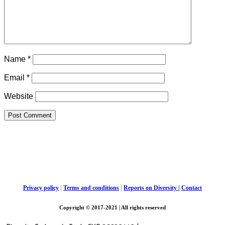
Name
*
Email
*
Website
Privacy policy
|
Terms and conditions
|
Reports on Diversity
|
Contact
Copyright © 2017-2021 | All rights reserved